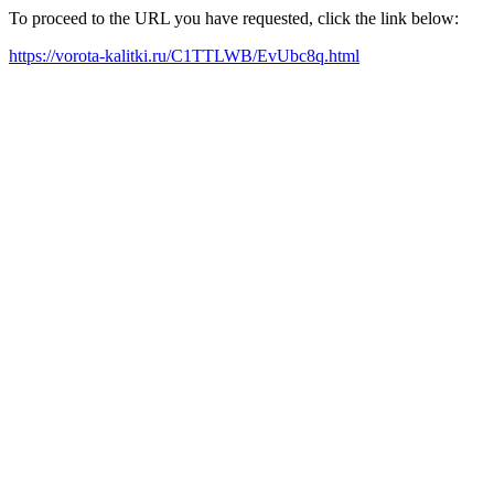
To proceed to the URL you have requested, click the link below:
https://vorota-kalitki.ru/C1TTLWB/EvUbc8q.html