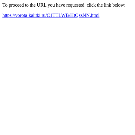
To proceed to the URL you have requested, click the link below:
https://vorota-kalitki.ru/C1TTLWB/HtQszNN.html