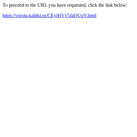
To proceed to the URL you have requested, click the link below:
https://vorota-kalitki.ru/CEyiHVj/5JaQUqV.html