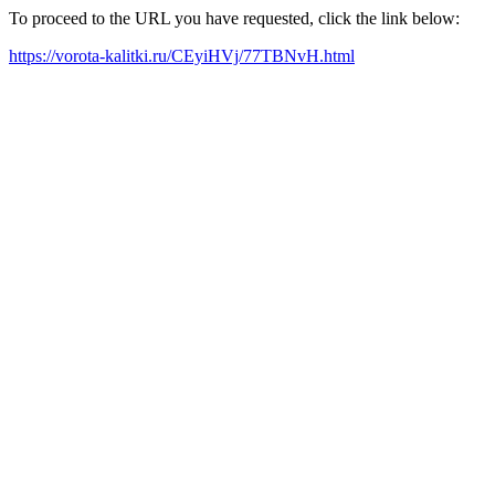
To proceed to the URL you have requested, click the link below:
https://vorota-kalitki.ru/CEyiHVj/77TBNvH.html