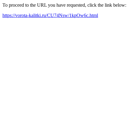
To proceed to the URL you have requested, click the link below:
https://vorota-kalitki.ru/CU74Nsw/1kpOw6c.html