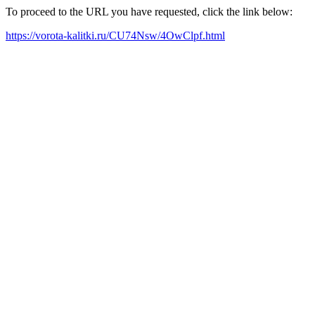
To proceed to the URL you have requested, click the link below:
https://vorota-kalitki.ru/CU74Nsw/4OwClpf.html