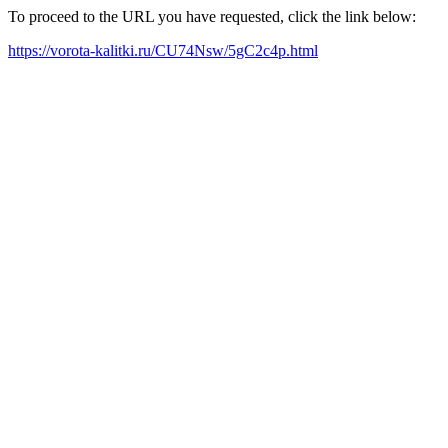
To proceed to the URL you have requested, click the link below:
https://vorota-kalitki.ru/CU74Nsw/5gC2c4p.html