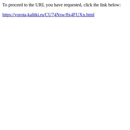
To proceed to the URL you have requested, click the link below:
https://vorota-kalitki.ru/CU74Nsw/8x4FUXn.html