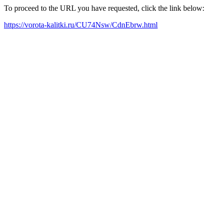
To proceed to the URL you have requested, click the link below:
https://vorota-kalitki.ru/CU74Nsw/CdnEbrw.html