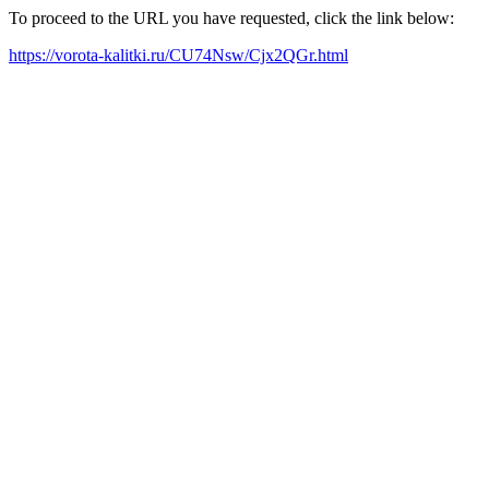
To proceed to the URL you have requested, click the link below:
https://vorota-kalitki.ru/CU74Nsw/Cjx2QGr.html