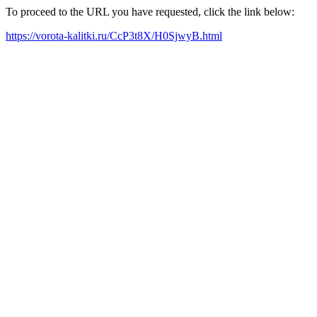
To proceed to the URL you have requested, click the link below:
https://vorota-kalitki.ru/CcP3t8X/H0SjwyB.html