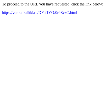
To proceed to the URL you have requested, click the link below:
https://vorota-kalitki.ru/DFet1YO/0r6ZczC.html