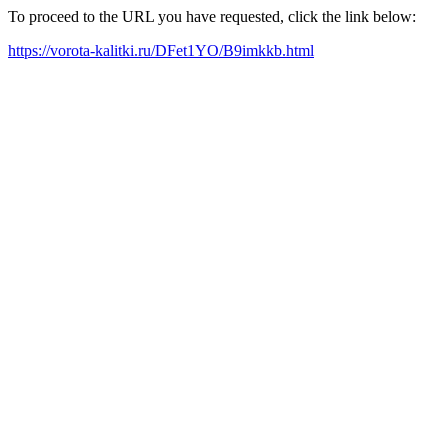
To proceed to the URL you have requested, click the link below:
https://vorota-kalitki.ru/DFet1YO/B9imkkb.html