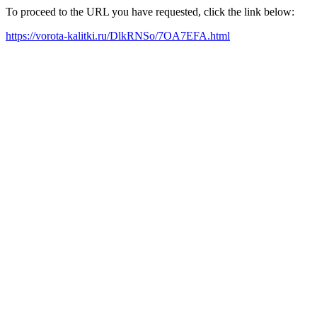
To proceed to the URL you have requested, click the link below:
https://vorota-kalitki.ru/DlkRNSo/7OA7EFA.html