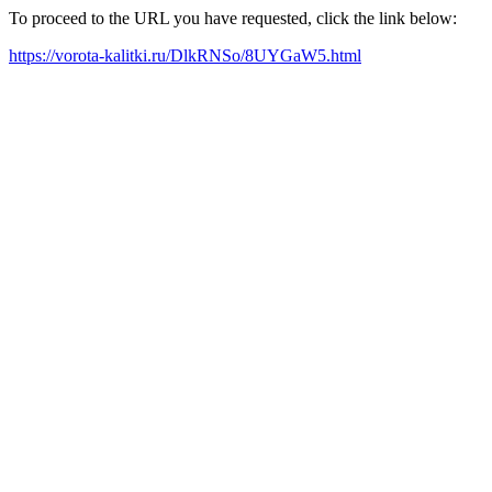
To proceed to the URL you have requested, click the link below:
https://vorota-kalitki.ru/DlkRNSo/8UYGaW5.html