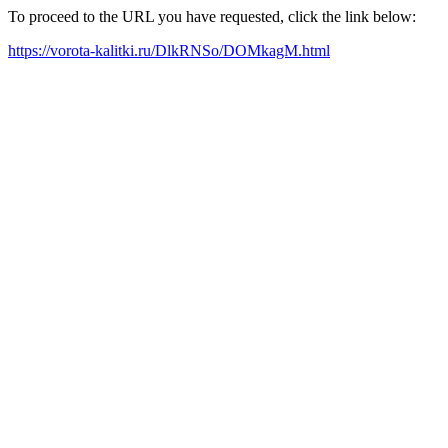
To proceed to the URL you have requested, click the link below:
https://vorota-kalitki.ru/DlkRNSo/DOMkagM.html