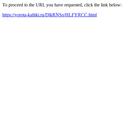
To proceed to the URL you have requested, click the link below:
https://vorota-kalitki.ru/DlkRNSo/HLFYRCC.html