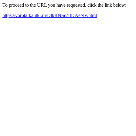
To proceed to the URL you have requested, click the link below:
https://vorota-kalitki.ru/DlkRNSo/JIDAeNV.html