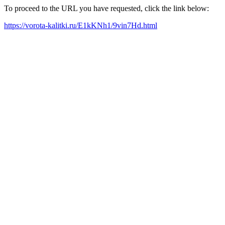
To proceed to the URL you have requested, click the link below:
https://vorota-kalitki.ru/E1kKNh1/9vin7Hd.html