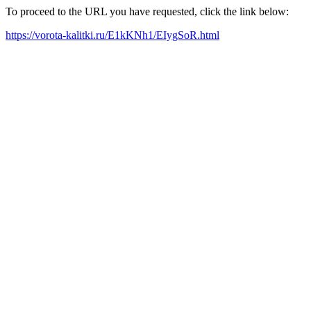
To proceed to the URL you have requested, click the link below:
https://vorota-kalitki.ru/E1kKNh1/EIygSoR.html