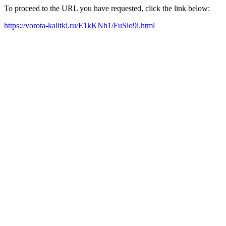
To proceed to the URL you have requested, click the link below:
https://vorota-kalitki.ru/E1kKNh1/FuSio9i.html