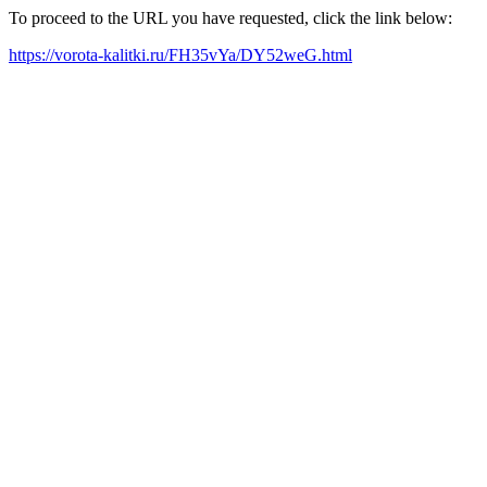
To proceed to the URL you have requested, click the link below:
https://vorota-kalitki.ru/FH35vYa/DY52weG.html