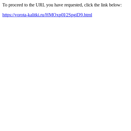
To proceed to the URL you have requested, click the link below:
https://vorota-kalitki.ru/HMOxp0I/2SpgiD9.html