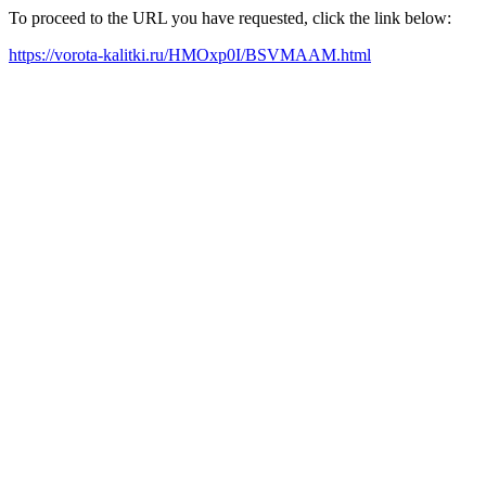
To proceed to the URL you have requested, click the link below:
https://vorota-kalitki.ru/HMOxp0I/BSVMAAM.html