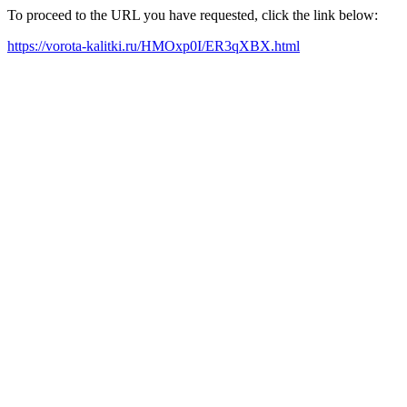
To proceed to the URL you have requested, click the link below:
https://vorota-kalitki.ru/HMOxp0I/ER3qXBX.html