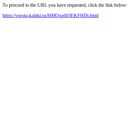
To proceed to the URL you have requested, click the link below:
https://vorota-kalitki.ru/HMOxp0I/IEKFHDt.html