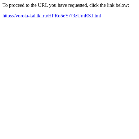
To proceed to the URL you have requested, click the link below:
https://vorota-kalitki.ru/HPRo5eY/73zUmRS.html