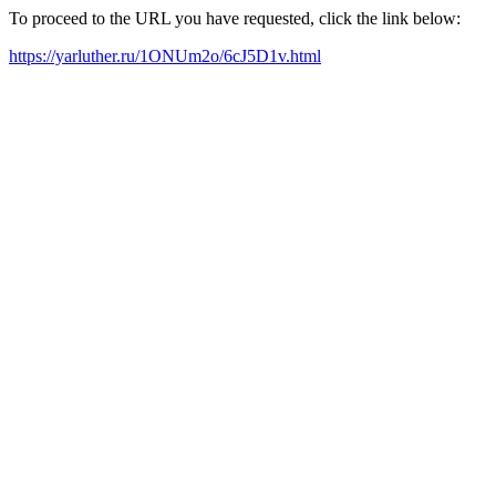
To proceed to the URL you have requested, click the link below:
https://yarluther.ru/1ONUm2o/6cJ5D1v.html