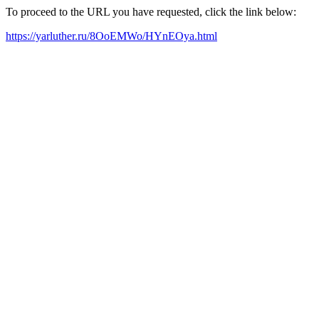
To proceed to the URL you have requested, click the link below:
https://yarluther.ru/8OoEMWo/HYnEOya.html