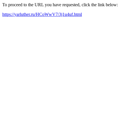
To proceed to the URL you have requested, click the link below:
https://yarluther.ru/HCoWwV7/3j1u4uf.html