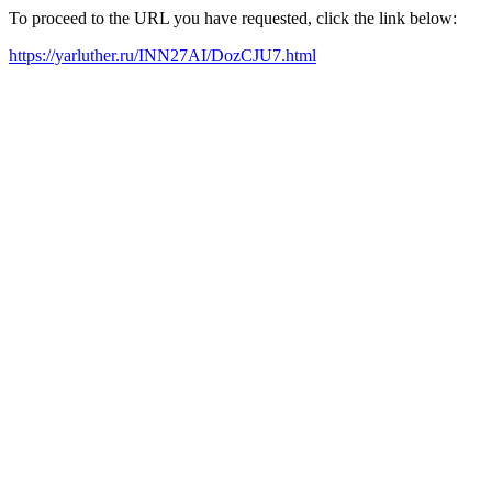
To proceed to the URL you have requested, click the link below:
https://yarluther.ru/INN27AI/DozCJU7.html