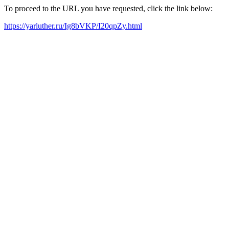
To proceed to the URL you have requested, click the link below:
https://yarluther.ru/Ig8bVKP/I20qpZy.html