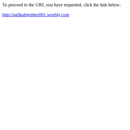
To proceed to the URL you have requested, click the link below:
http://pafikabjember001.weebly.com