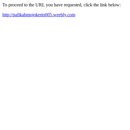
To proceed to the URL you have requested, click the link below:
http://pafikabmojokerto005.weebly.com