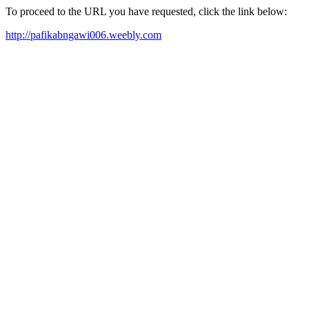
To proceed to the URL you have requested, click the link below:
http://pafikabngawi006.weebly.com