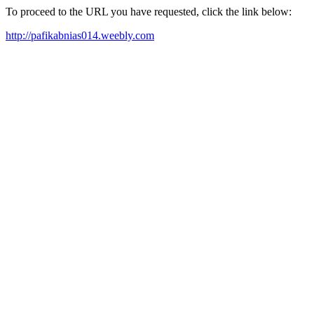
To proceed to the URL you have requested, click the link below:
http://pafikabnias014.weebly.com