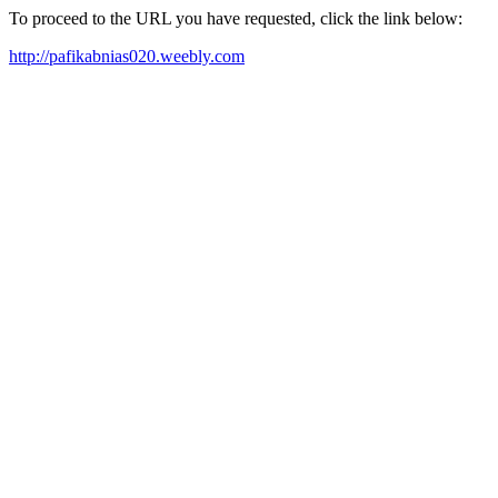
To proceed to the URL you have requested, click the link below:
http://pafikabnias020.weebly.com