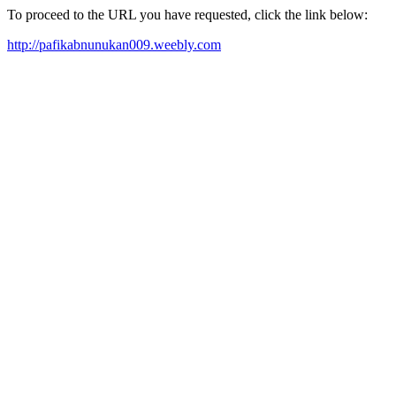
To proceed to the URL you have requested, click the link below:
http://pafikabnunukan009.weebly.com