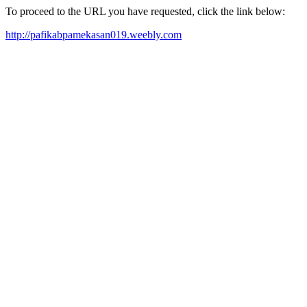
To proceed to the URL you have requested, click the link below:
http://pafikabpamekasan019.weebly.com