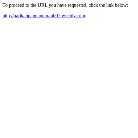
To proceed to the URL you have requested, click the link below:
http://pafikabpangandaran007.weebly.com