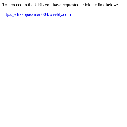
To proceed to the URL you have requested, click the link below:
http://pafikabpasaman004.weebly.com