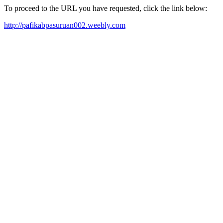
To proceed to the URL you have requested, click the link below:
http://pafikabpasuruan002.weebly.com