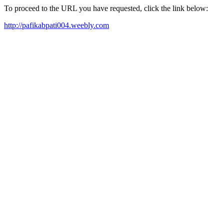
To proceed to the URL you have requested, click the link below:
http://pafikabpati004.weebly.com