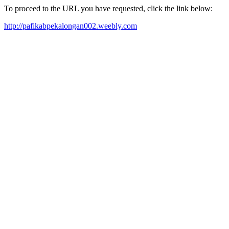
To proceed to the URL you have requested, click the link below:
http://pafikabpekalongan002.weebly.com