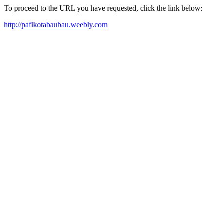
To proceed to the URL you have requested, click the link below:
http://pafikotabaubau.weebly.com