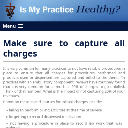
Menu
Make sure to capture all
charges
It is very common for many practices to
not
have reliable procedures in
place to ensure that all charges for procedures performed and
products used or dispensed are captured and billed to the client. In
practices with an ambulatory component, reviews have routinely found
that it is very common for as much as 20% of charges to go unbilled.
Think of that number! What is the impact of not capturing 20% of your
revenues?
Common reasons and sources for missed charges include:
failing to perform billing activities at the time of service
forgetting to record dispensed medication
not having a procedure in place to record lab work that was
ordered