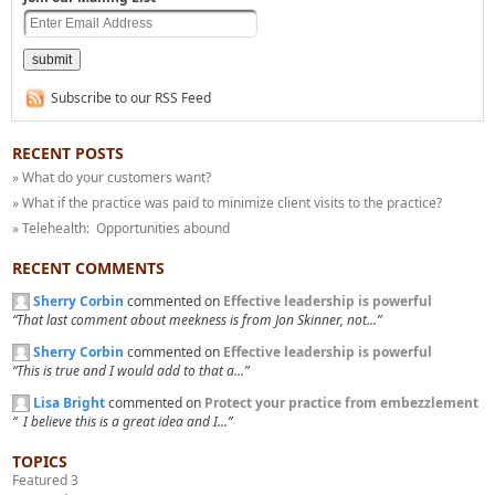
Subscribe to our RSS Feed
RECENT POSTS
» What do your customers want?
» What if the practice was paid to minimize client visits to the practice?
» Telehealth: Opportunities abound
RECENT COMMENTS
Sherry Corbin
commented on
Effective leadership is powerful
“That last comment about meekness is from Jon Skinner, not...”
Sherry Corbin
commented on
Effective leadership is powerful
“This is true and I would add to that a...”
Lisa Bright
commented on
Protect your practice from embezzlement
“ I believe this is a great idea and I...”
TOPICS
Featured 3