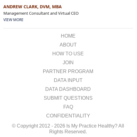
ANDREW CLARK, DVM, MBA
Management Consultant and Virtual CEO
VIEW MORE
HOME
ABOUT
HOW TO USE
JOIN
PARTNER PROGRAM
DATA INPUT
DATA DASHBOARD
SUBMIT QUESTIONS
FAQ
CONFIDENTIALITY
© Copyright 2012 - 2026 Is My Practice Healthy? All
Rights Reserved.