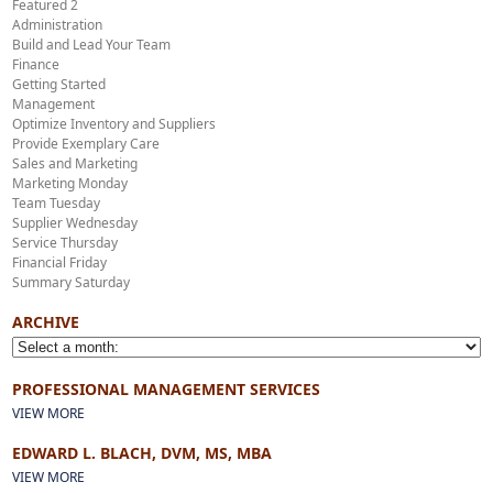
Featured 2
Administration
Build and Lead Your Team
Finance
Getting Started
Management
Optimize Inventory and Suppliers
Provide Exemplary Care
Sales and Marketing
Marketing Monday
Team Tuesday
Supplier Wednesday
Service Thursday
Financial Friday
Summary Saturday
ARCHIVE
PROFESSIONAL MANAGEMENT SERVICES
VIEW MORE
EDWARD L. BLACH, DVM, MS, MBA
VIEW MORE