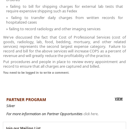
failing to bill for shipping charges for external lab tests that
require expensive shipping such as Fedex
failing to transfer daily charges from written records for
hospitalized cases
failing to record radiology and other imaging services
We've discussed the fact that Cost of Professional Services (cost of
goods, radiology, lab, food, bedding, mortuary, and other related
services) represents the second largest expense category. Failure to
record and bill for the above services will increase COPS as a percent of
revenue and will greatly reduce the profitability of the practice.
Put procedures and people in place to review every appointment and
record to ensure that all charges are captured and billed.
You need to be logged in to write a comment.
PARTNER PROGRAM
VIEW
Silver
For more information on Partner Opportunities
.
click here
Join our Mailing List