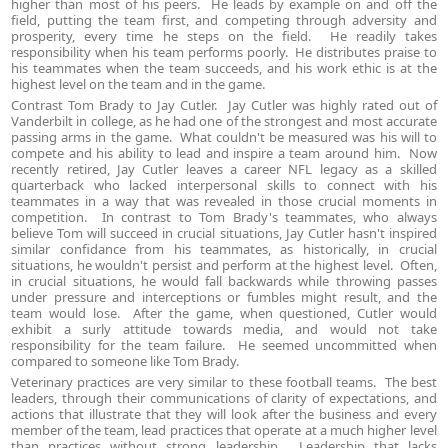
higher than most of his peers. He leads by example on and off the
field, putting the team first, and competing through adversity and
prosperity, every time he steps on the field. He readily takes
responsibility when his team performs poorly. He distributes praise to
his teammates when the team succeeds, and his work ethic is at the
highest level on the team and in the game.
Contrast Tom Brady to Jay Cutler. Jay Cutler was highly rated out of
Vanderbilt in college, as he had one of the strongest and most accurate
passing arms in the game. What couldn't be measured was his will to
compete and his ability to lead and inspire a team around him. Now
recently retired, Jay Cutler leaves a career NFL legacy as a skilled
quarterback who lacked interpersonal skills to connect with his
teammates in a way that was revealed in those crucial moments in
competition. In contrast to Tom Brady's teammates, who always
believe Tom will succeed in crucial situations, Jay Cutler hasn't inspired
similar confidance from his teammates, as historically, in crucial
situations, he wouldn't persist and perform at the highest level. Often,
in crucial situations, he would fall backwards while throwing passes
under pressure and interceptions or fumbles might result, and the
team would lose. After the game, when questioned, Cutler would
exhibit a surly attitude towards media, and would not take
responsibility for the team failure. He seemed uncommitted when
compared to someone like Tom Brady.
Veterinary practices are very similar to these football teams. The best
leaders, through their communications of clarity of expectations, and
actions that illustrate that they will look after the business and every
member of the team, lead practices that operate at a much higher level
than practices without strong leadership. Leadership that lacks