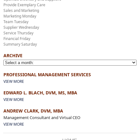
Provide Exemplary Care
Sales and Marketing
Marketing Monday
Team Tuesday
Supplier Wednesday
Service Thursday
Financial Friday
Summary Saturday
ARCHIVE
PROFESSIONAL MANAGEMENT SERVICES
VIEW MORE
EDWARD L. BLACH, DVM, MS, MBA
VIEW MORE
ANDREW CLARK, DVM, MBA
Management Consultant and Virtual CEO
VIEW MORE