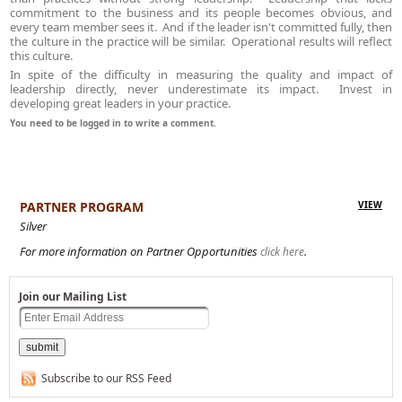
commitment to the business and its people becomes obvious, and
every team member sees it. And if the leader isn't committed fully, then
the culture in the practice will be similar. Operational results will reflect
this culture.
In spite of the difficulty in measuring the quality and impact of
leadership directly, never underestimate its impact. Invest in
developing great leaders in your practice.
You need to be logged in to write a comment.
PARTNER PROGRAM
VIEW
Silver
For more information on Partner Opportunities
.
click here
Join our Mailing List
Subscribe to our RSS Feed