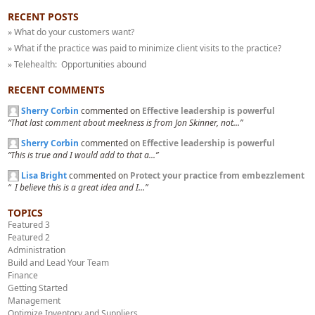
RECENT POSTS
» What do your customers want?
» What if the practice was paid to minimize client visits to the practice?
» Telehealth: Opportunities abound
RECENT COMMENTS
Sherry Corbin
commented on
Effective leadership is powerful
“That last comment about meekness is from Jon Skinner, not...”
Sherry Corbin
commented on
Effective leadership is powerful
“This is true and I would add to that a...”
Lisa Bright
commented on
Protect your practice from embezzlement
“ I believe this is a great idea and I...”
TOPICS
Featured 3
Featured 2
Administration
Build and Lead Your Team
Finance
Getting Started
Management
Optimize Inventory and Suppliers