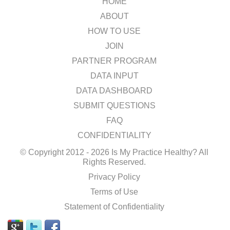
HOME
ABOUT
HOW TO USE
JOIN
PARTNER PROGRAM
DATA INPUT
DATA DASHBOARD
SUBMIT QUESTIONS
FAQ
CONFIDENTIALITY
© Copyright 2012 - 2026 Is My Practice Healthy? All
Rights Reserved.
Privacy Policy
Terms of Use
Statement of Confidentiality