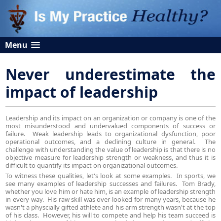
Menu
Never underestimate the
impact of leadership
Leadership and its impact on an organization or company is one of the
most misunderstood and undervalued components of success or
failure. Weak leadership leads to organizational dysfunction, poor
operational outcomes, and a declining culture in general. The
challenge with understanding the value of leadership is that there is no
objective measure for leadership strength or weakness, and thus it is
difficult to quantify its impact on organizational outcomes.
To witness these qualities, let's look at some examples. In sports, we
see many examples of leadership successes and failures. Tom Brady,
whether you love him or hate him, is an example of leadership strength
in every way. His raw skill was over-looked for many years, because he
wasn't a physcially gifted athlete and his arm strength wasn't at the top
of his class. However, his will to compete and help his team succeed is