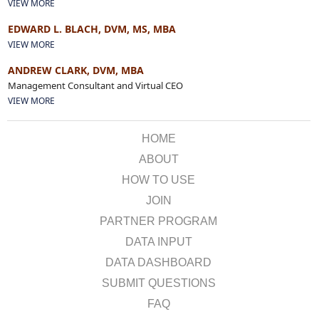
VIEW MORE
EDWARD L. BLACH, DVM, MS, MBA
VIEW MORE
ANDREW CLARK, DVM, MBA
Management Consultant and Virtual CEO
VIEW MORE
HOME
ABOUT
HOW TO USE
JOIN
PARTNER PROGRAM
DATA INPUT
DATA DASHBOARD
SUBMIT QUESTIONS
FAQ