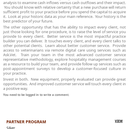
analysis to examine cash inflows versus cash outflows and their impact.
You should know with relative certainty that a new purchase will return
sufficient profit to your practice before you spend the capital to acquire
it. Look at your historic data as your main reference. Your history is the
best predictor of your future.
The other opportunity that has the ability to impact every client, not
just those looking for one procedure, is to raise the level of service you
provide to every client. Better service is the most impactful practice
builder you can deliver. It touches every client, and every client talks to
other potential clients. Learn about better customer service. Provide
access to veterinarians via remote digital care using services such as
Ask.Vet. Train your team in the most advanced customer service
representative methodology, explore hospitality management courses
as a resource to build your team, and provide follow up services such as
post-appointment surveys to develop a customer-focused culture in
your practice.
Invest in both. New equipment, properly evaluated can provide great
opportunities. And improved customer service will touch every client in
a positive way.
You need to be logged in to write a comment.
PARTNER PROGRAM
VIEW
Silver