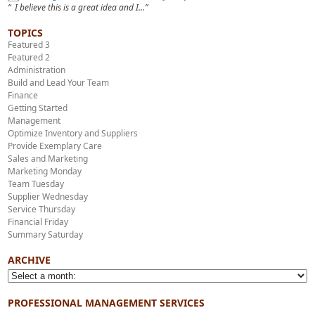
“ I believe this is a great idea and I...”
TOPICS
Featured 3
Featured 2
Administration
Build and Lead Your Team
Finance
Getting Started
Management
Optimize Inventory and Suppliers
Provide Exemplary Care
Sales and Marketing
Marketing Monday
Team Tuesday
Supplier Wednesday
Service Thursday
Financial Friday
Summary Saturday
ARCHIVE
PROFESSIONAL MANAGEMENT SERVICES