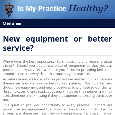
Menu
New equipment or better
service?
Where does the best opportunity lie in attracting and retaining great
clients? Should you buy a new piece of equipment so that you can
promote a new service? Or should you focus on providing better all-
around service to every client that touches your practice?
As veterinarians, we focus a lot on procedures and techniques, because
therein lies how we provide help to our patients. We look for new
drugs, new equipment and new procedures to promote to our clients.
In some cases, clients read about new things on the internet and they
seek them out, not knowing if they are superior to existing services or
not.
This question provides opportunity to every practice. If there are
procedures and equipment that provide new service opportunities, by
all means, evaluate their feasibility for your practice. Perform a financial