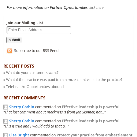
For more information on Partner Opportunities
.
click here
Join our Mailing List
Subscribe to our RSS Feed
RECENT POSTS
» What do your customers want?
» What if the practice was paid to minimize client visits to the practice?
» Telehealth: Opportunities abound
RECENT COMMENTS
Sherry Corbin
commented on
Effective leadership is powerful
“That last comment about meekness is from Jon Skinner, not...”
Sherry Corbin
commented on
Effective leadership is powerful
“This is true and I would add to that a...”
Lisa Bright
commented on
Protect your practice from embezzlement