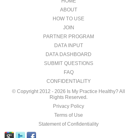
HOME
ABOUT
HOW TO USE
JOIN
PARTNER PROGRAM
DATA INPUT
DATA DASHBOARD
SUBMIT QUESTIONS
FAQ
CONFIDENTIALITY
© Copyright 2012 - 2026 Is My Practice Healthy? All
Rights Reserved.
Privacy Policy
Terms of Use
Statement of Confidentiality