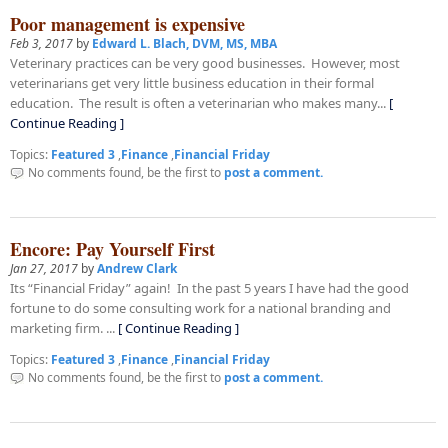
Poor management is expensive
Feb 3, 2017
by
Edward L. Blach, DVM, MS, MBA
Veterinary practices can be very good businesses. However, most
veterinarians get very little business education in their formal
education. The result is often a veterinarian who makes many...
[
Continue Reading ]
Topics:
Featured 3
,
Finance
,
Financial Friday
No comments found, be the first to
post a comment.
Encore: Pay Yourself First
Jan 27, 2017
by
Andrew Clark
Its “Financial Friday” again! In the past 5 years I have had the good
fortune to do some consulting work for a national branding and
marketing firm. ...
[ Continue Reading ]
Topics:
Featured 3
,
Finance
,
Financial Friday
No comments found, be the first to
post a comment.