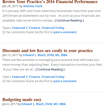
Review Your Practice’s 2016 Financial Performance
Jan 20, 2017
by
Andrew Clark
It is January 20th and most veterinary businesses have their year-end
2016 financial statements out by now. As soon as your financials are
available, take some time to review...
[ Continue Reading ]
Topics:
Featured 3
,
Finance
,
Financial Friday
No comments found, be the first to
post a comment.
Discounts and low fees are costly to your practice
Jan 13, 2017
by
Edward L. Blach, DVM, MS, MBA
There are few activities in managing your practice that will make you
more money than adjusting fees. Every transaction involves your fees.
If your fees are set at...
[ Continue Reading ]
Topics:
Featured 3
,
Finance
,
Financial Friday
No comments found, be the first to
post a comment.
Budgeting made easy
Jan 6, 2017
by
Edward L. Blach, DVM, MS, MBA