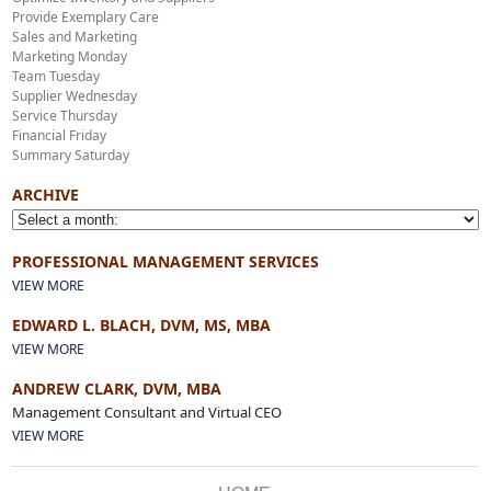
Provide Exemplary Care
Sales and Marketing
Marketing Monday
Team Tuesday
Supplier Wednesday
Service Thursday
Financial Friday
Summary Saturday
ARCHIVE
PROFESSIONAL MANAGEMENT SERVICES
VIEW MORE
EDWARD L. BLACH, DVM, MS, MBA
VIEW MORE
ANDREW CLARK, DVM, MBA
Management Consultant and Virtual CEO
VIEW MORE