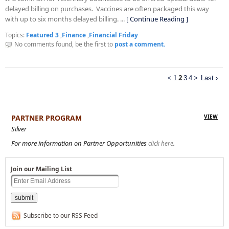
delayed billing on purchases. Vaccines are often packaged this way
with up to six months delayed billing. ...
[ Continue Reading ]
Topics:
Featured 3
,
Finance
,
Financial Friday
No comments found, be the first to
post a comment.
2
<
1
3
4
>
Last ›
PARTNER PROGRAM
VIEW
Silver
For more information on Partner Opportunities
.
click here
Join our Mailing List
Subscribe to our RSS Feed