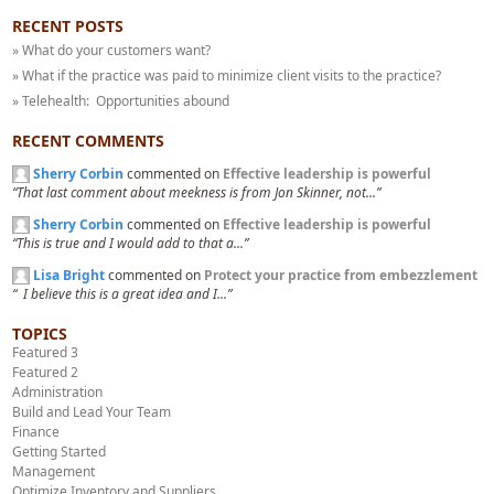
RECENT POSTS
» What do your customers want?
» What if the practice was paid to minimize client visits to the practice?
» Telehealth: Opportunities abound
RECENT COMMENTS
Sherry Corbin
commented on
Effective leadership is powerful
“That last comment about meekness is from Jon Skinner, not...”
Sherry Corbin
commented on
Effective leadership is powerful
“This is true and I would add to that a...”
Lisa Bright
commented on
Protect your practice from embezzlement
“ I believe this is a great idea and I...”
TOPICS
Featured 3
Featured 2
Administration
Build and Lead Your Team
Finance
Getting Started
Management
Optimize Inventory and Suppliers