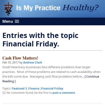
Menu
Entries with the topic
Financial Friday.
Cash Flow Matters!
Feb 10, 2017
by
Andrew Clark
Small Veterinary businesses face different problems than larger
practices. Most of these problems are related to cash availability when
the bills come due. Managing cash flow problems before...
[ Continue
Reading ]
Topics:
Featured 3
,
Finance
,
Financial Friday
No comments found, be the first to
post a comment.