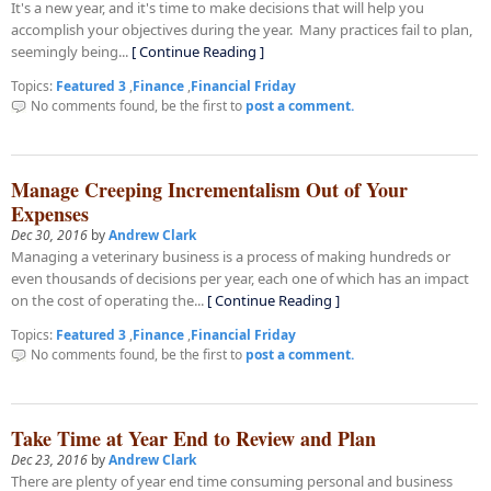
It's a new year, and it's time to make decisions that will help you
accomplish your objectives during the year. Many practices fail to plan,
seemingly being...
[ Continue Reading ]
Topics:
Featured 3
,
Finance
,
Financial Friday
No comments found, be the first to
post a comment.
Manage Creeping Incrementalism Out of Your
Expenses
Dec 30, 2016
by
Andrew Clark
Managing a veterinary business is a process of making hundreds or
even thousands of decisions per year, each one of which has an impact
on the cost of operating the...
[ Continue Reading ]
Topics:
Featured 3
,
Finance
,
Financial Friday
No comments found, be the first to
post a comment.
Take Time at Year End to Review and Plan
Dec 23, 2016
by
Andrew Clark
There are plenty of year end time consuming personal and business