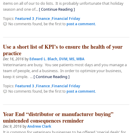
items on all of our to do lists. It is probably unfortunate that holiday
season and one of...
[ Continue Reading ]
Topics:
Featured 3
,
Finance
,
Financial Friday
No comments found, be the first to
post a comment.
Use a short list of KPI’s to ensure the health of your
practice
Dec 16, 2016
by
Edward L. Blach, DVM, MS, MBA
Veterinarians are busy. You see patients most days and you manage a
team of people, and a business. In order to optimize your business,
keep it simple. ...
[ Continue Reading ]
Topics:
Featured 3
,
Finance
,
Financial Friday
No comments found, be the first to
post a comment.
Year End “distributor or manufacturer buying”
unintended consequences reminder
Dec 9, 2016
by
Andrew Clark
It is common for veterinary businesses to be offered 'special deals' for