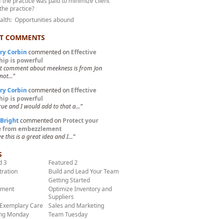
f the practice was paid to minimize client
 the practice?
ealth: Opportunities abound
T COMMENTS
ry Corbin
commented on
Effective
hip is powerful
st comment about meekness is from Jon
not...”
ry Corbin
commented on
Effective
hip is powerful
true and I would add to that a...”
 Bright
commented on
Protect your
ce from embezzlement
ve this is a great idea and I...”
S
d 3
Featured 2
tration
Build and Lead Your Team
Getting Started
ment
Optimize Inventory and
Suppliers
 Exemplary Care
Sales and Marketing
ng Monday
Team Tuesday