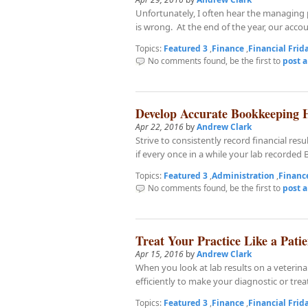
Unfortunately, I often hear the managing 
is wrong. At the end of the year, our accou
Topics:
Featured 3
,
Finance
,
Financial Frid
No comments found, be the first to
post 
Develop Accurate Bookkeeping 
Apr 22, 2016
by
Andrew Clark
Strive to consistently record financial r
if every once in a while your lab recorded B
Topics:
Featured 3
,
Administration
,
Financ
No comments found, be the first to
post 
Treat Your Practice Like a Patie
Apr 15, 2016
by
Andrew Clark
When you look at lab results on a veterin
efficiently to make your diagnostic or tre
Topics:
Featured 3
,
Finance
,
Financial Frid