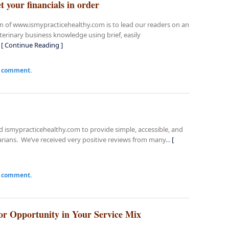
t your financials in order
on of www.ismypracticehealthy.com is to lead our readers on an
terinary business knowledge using brief, easily
.
[ Continue Reading ]
a comment.
ed ismypracticehealthy.com to provide simple, accessible, and
arians. We’ve received very positive reviews from many...
[
a comment.
or Opportunity in Your Service Mix