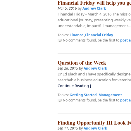
Financial Friday will help you ge
Mar 5, 2016
by
Andrew Clark
Financial Friday - March 4, 2016 The missi
educational journey, presenting weekly ve
understandable, impactful management..
Topics:
Finance
,
Financial Friday
No comments found, be the first to
post 
Question of the Week
Sep 28, 2015
by
Andrew Clark
Dr Ed Blach and I have specifically design
searchable business education for veterin
Continue Reading ]
Topics:
Getting Started
,
Management
No comments found, be the first to
post 
Finding Opportunity III Look F
Sep 11, 2015
by
Andrew Clark