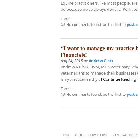
Equine practitioners, like most people, a
do because we’ve always done it. Perhaps.
Topics:
No comments found, be the first to
post 
“I want to manage my practice b
Financials!
Aug 24, 2015
by
Andrew Clark
Andrew R Clark, DVM, MBA Veterinary Schoo
veterinarians to manage their businesses we
ismypracticehealthy...
[ Continue Reading 
Topics:
No comments found, be the first to
post 
FACEBOOK Link
TWITTER Link
GPLUS Link
HOME
ABOUT
HOW TO USE
JOIN
PARTNER