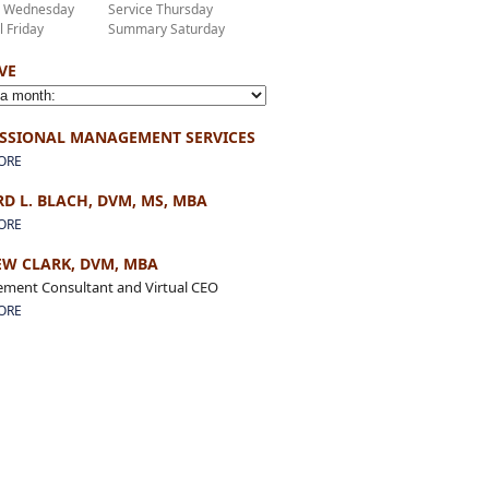
r Wednesday
Service Thursday
l Friday
Summary Saturday
VE
SSIONAL MANAGEMENT SERVICES
ORE
D L. BLACH, DVM, MS, MBA
ORE
W CLARK, DVM, MBA
ment Consultant and Virtual CEO
ORE