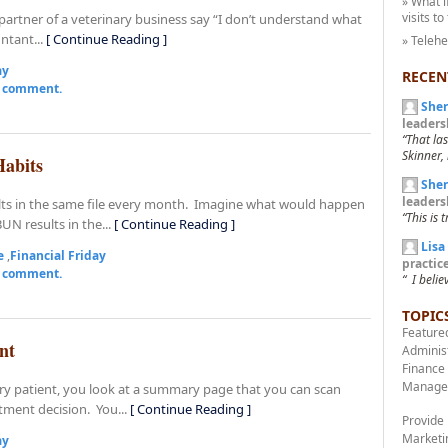
» What i
visits to
partner of a veterinary business say “I don’t understand what
ntant...
[ Continue Reading ]
» Teleh
ay
RECEN
a comment.
Sher
leaders
“That la
Skinner, 
Habits
Sher
leaders
esults in the same file every month. Imagine what would happen
“This is 
UN results in the...
[ Continue Reading ]
Lisa
e
,
Financial Friday
practi
a comment.
“ I belie
TOPIC
Feature
nt
Adminis
Finance
Manage
ary patient, you look at a summary page that you can scan
atment decision. You...
[ Continue Reading ]
Provide
Marketi
ay