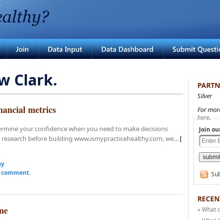
w Clark.
PARTN
Silver
nancial metrics
For mor
.
here
dermine your confidence when you need to make decisions
Join ou
 research before building www.ismypracticehealthy.com, we...
[
ay
a comment.
Sub
RECEN
me
» What 