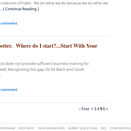
re creatures of habit. We do what we do because we do what we
..
[ Continue Reading ]
a comment.
etter. Where do I start?...Start With Your
l does not provide sufficient business training for
ll. Recognizing this gap, Dr. Ed Blach and I built
]
a comment.
5
‹ First
<
3
4
6
>
 PROGRAM
DATA INPUT
DATA DASHBOARD
SUBMIT QUESTIONS
FAQ
CONFIDENTIAL