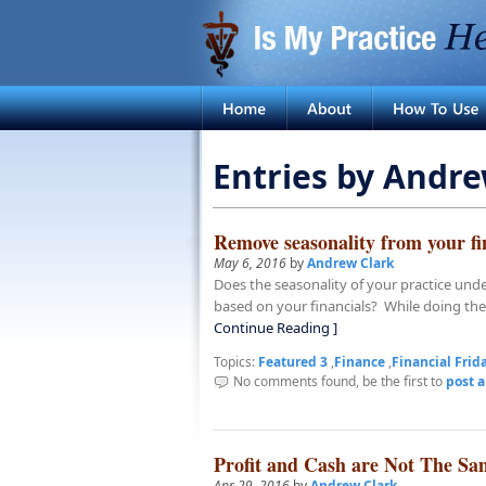
Entries by Andre
Remove seasonality from your fi
May 6, 2016
by
Andrew Clark
Does the seasonality of your practice un
based on your financials? While doing the
Continue Reading ]
Topics:
Featured 3
,
Finance
,
Financial Frid
No comments found, be the first to
post 
Profit and Cash are Not The Sa
Apr 29, 2016
by
Andrew Clark