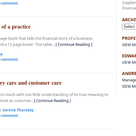
Supplie
a comment.
Financia
ARCHI
 of a practice
PROFE
age book that tells the financial story of a business.
d a 12 page book! The table...
[ Continue Reading ]
VIEW M
ay
EDWAR
a comment.
VIEW M
ANDRE
Manage
ary care and customer care
VIEW M
oo much with too little understanding of its true meaning to
look at customer...
[ Continue Reading ]
e
,
Service Thursday
a comment.