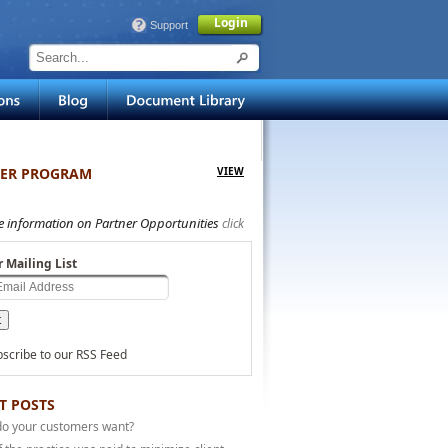
Login
Support
ER PROGRAM
VIEW
e information on Partner Opportunities
click
r Mailing List
scribe to our RSS Feed
T POSTS
do your customers want?