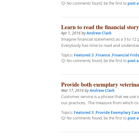
No comments found, be the first to
post 
Learn to read the financial story
Apr 1, 2016
by
Andrew Clark
Imagine financial statements as a 3 to 12 p
Everybody has time to read and understan
Topics:
Featured 3
,
Finance
,
Financial Frid
No comments found, be the first to
post 
Provide both exemplary veterin
Mar 17, 2016
by
Andrew Clark
Customer service is a phrase that we use t
our practices. The measure from which to 
Topics:
Featured 3
,
Provide Exemplary Car
No comments found, be the first to
post 